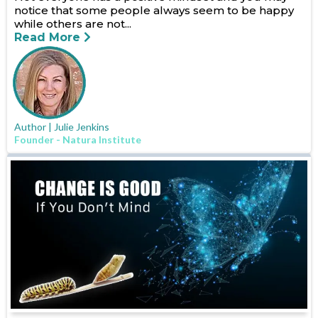
notice that some people always seem to be happy
while others are not...
Read More
Author | Julie Jenkins
Founder - Natura Institute