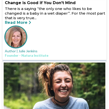
Change is Good if You Don't Mind
There is a saying “the only one who likes to be
changed is a baby in a wet diaper”. For the most part
that is very true...
Read More
Author | Julie Jenkins
Founder - Natura Institute