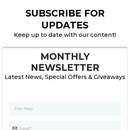
SUBSCRIBE FOR
UPDATES
Keep up to date with our content!
MONTHLY
NEWSLETTER
Latest News, Special Offers & Giveaways