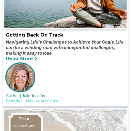
Getting Back On Track
Navigating Life's Challenges to Achieve Your Goals. Life
can be a winding road with unexpected challenges,
making it easy to lose
Read More
Author | Julie Jenkins
Founder - Natura Institute