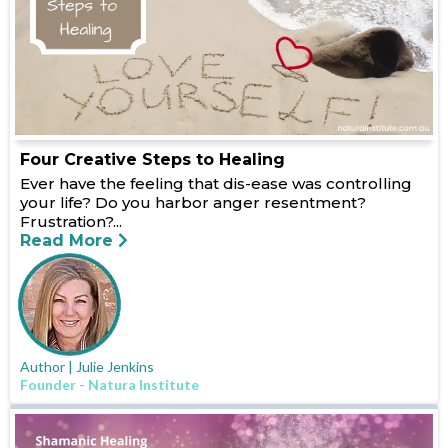
Four Creative Steps to Healing
Ever have the feeling that dis-ease was controlling
your life? Do you harbor anger resentment?
Frustration?...
Read More
Author | Julie Jenkins
Founder - Natura Institute