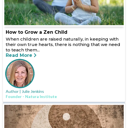
How to Grow a Zen Child
When children are raised naturally, in keeping with
their own true hearts, there is nothing that we need
to teach them...
Read More
Author | Julie Jenkins
Founder - Natura Institute