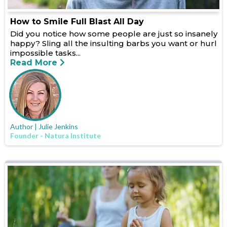
How to Smile Full Blast All Day
Did you notice how some people are just so insanely
happy? Sling all the insulting barbs you want or hurl
impossible tasks...
Read More
Author | Julie Jenkins
Founder - Natura Institute