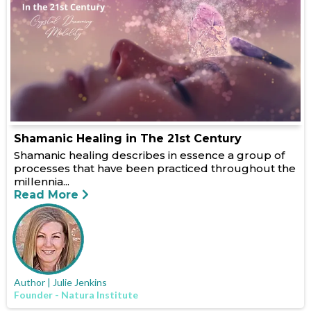
Shamanic Healing in The 21st Century
Shamanic healing describes in essence a group of
processes that have been practiced throughout the
millennia...
Read More
Author | Julie Jenkins
Founder - Natura Institute