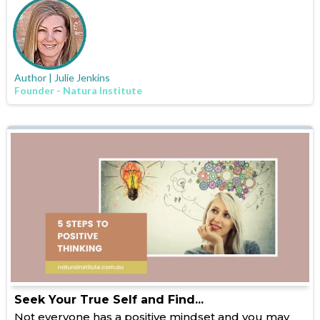
Author | Julie Jenkins
Founder - Natura Institute
Seek Your True Self and Find...
Not everyone has a positive mindset and you may