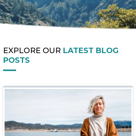
EXPLORE OUR
LATEST BLOG
POSTS