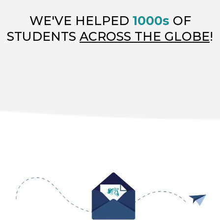
WE'VE HELPED
1000s
OF
STUDENTS
ACROSS THE GLOBE
!