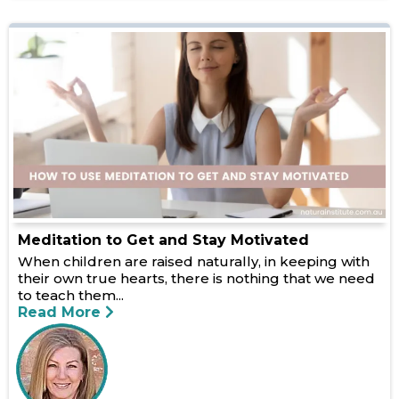
Meditation to Get and Stay Motivated
When children are raised naturally, in keeping with
their own true hearts, there is nothing that we need
to teach them...
Read More