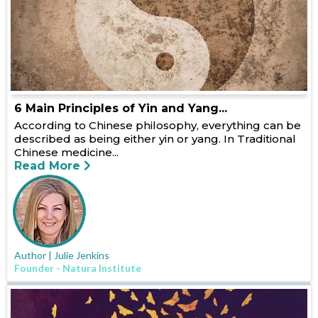
6 Main Principles of Yin and Yang...
According to Chinese philosophy, everything can be
described as being either yin or yang. In Traditional
Chinese medicine...
Read More
Author | Julie Jenkins
Founder - Natura Institute