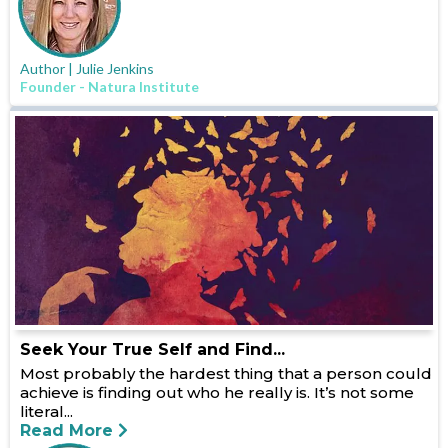
Author | Julie Jenkins
Founder - Natura Institute
Seek Your True Self and Find...
Most probably the hardest thing that a person could
achieve is finding out who he really is. It’s not some
literal...
Read More