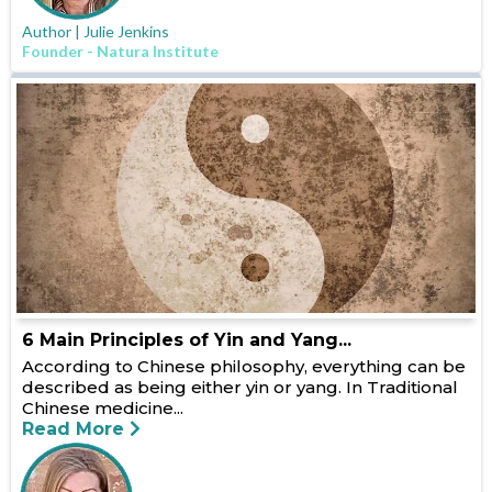
Author | Julie Jenkins
Founder - Natura Institute
6 Main Principles of Yin and Yang...
According to Chinese philosophy, everything can be
described as being either yin or yang. In Traditional
Chinese medicine...
Read More