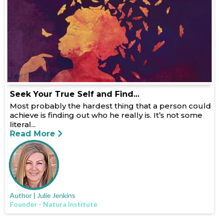
Seek Your True Self and Find...
Most probably the hardest thing that a person could
achieve is finding out who he really is. It’s not some
literal...
Read More
Author | Julie Jenkins
Founder - Natura Institute