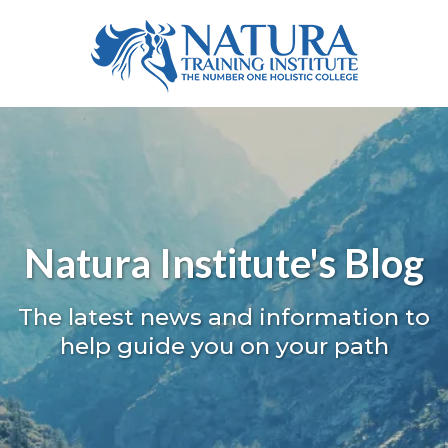
Natura Institute's Blog
The latest news and information to
help guide you on your path