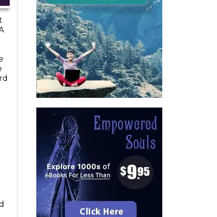
t
A
e
e
rd
ad