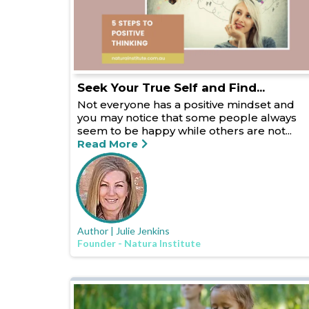
Seek Your True Self and Find...
Not everyone has a positive mindset and
you may notice that some people always
seem to be happy while others are not...
Read More
Author | Julie Jenkins
Founder - Natura Institute