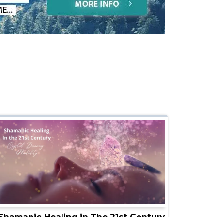
Shamanic Healing in The 21st Century