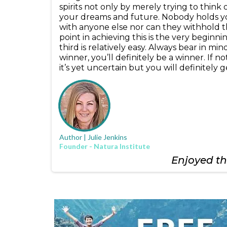
spirits not only by merely trying to think
your dreams and future. Nobody holds you
with anyone else nor can they withhold t
point in achieving this is the very beginn
third is relatively easy. Always bear in m
winner, you’ll definitely be a winner. If 
it’s yet uncertain but you will definitely
Author | Julie Jenkins
Founder - Natura Institute
Enjoyed thi