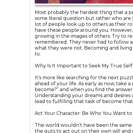
Most probably the hardest thing that a per
some literal question but rather who ar
lot of people look up to others as their rol
have these people around you. However, i
growing in the images of others. Try to
remembered. They never had to follow a
what they were not. Becoming and living y
to.
Why Is It Important to Seek My True Self
It’s more like searching for the next puzzle
ahead of your life. As early as now, take 
become?” and when you find the answer to 
Understanding your dreams and desires wil
lead to fulfilling that task of become th
Act Your Character: Be Who You Want to
The world wouldn’t have been the same i
the guts to act out on their own will and