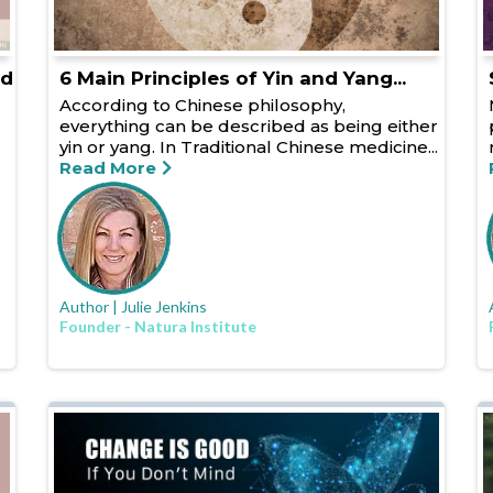
ed
6 Main Principles of Yin and Yang...
According to Chinese philosophy,
everything can be described as being either
yin or yang. In Traditional Chinese medicine...
Read More
Author | Julie Jenkins
Founder - Natura Institute