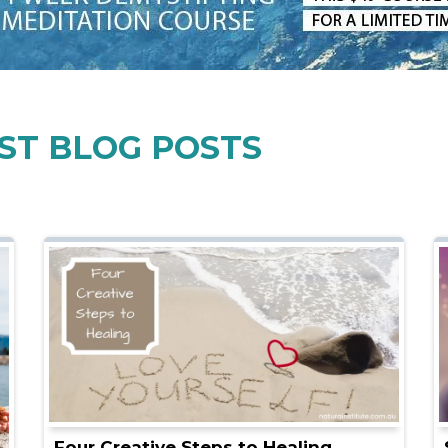
ST BLOG POSTS
Four Creative Steps to Healing