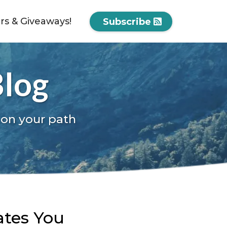
ers & Giveaways!
Subscribe
Blog
 on your path
ates You