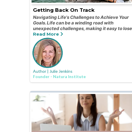
Getting Back On Track
Navigating Life's Challenges to Achieve Your
Goals. Life can be a winding road with
unexpected challenges, making it easy to lose
Read More
Author | Julie Jenkins
Founder - Natura Institute