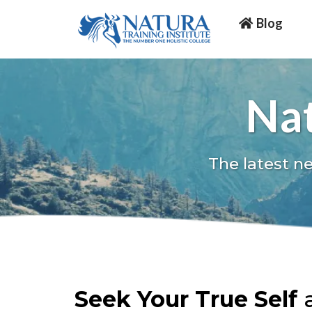
Blog
Nat
The latest n
Seek Your True Self
a