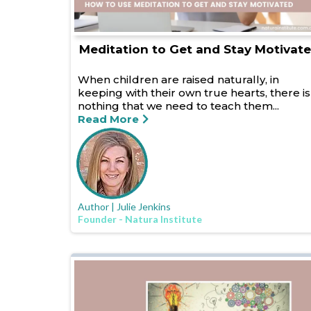
Meditation to Get and Stay Motivat
When children are raised naturally, in
keeping with their own true hearts, there is
nothing that we need to teach them...
Read More
Author | Julie Jenkins
Founder - Natura Institute