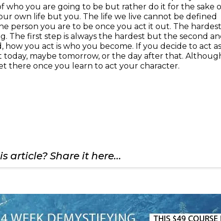
 of who you are going to be but rather do it for the sake o
r own life but you. The life we live cannot be defined
he person you are to be once you act it out. The hardes
ing. The first step is always the hardest but the second a
ind, how you act is who you become. If you decide to act as
not today, maybe tomorrow, or the day after that. Althoug
 get there once you learn to act your character.
s article? Share it here...