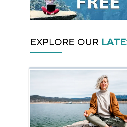
EXPLORE OUR
LATE