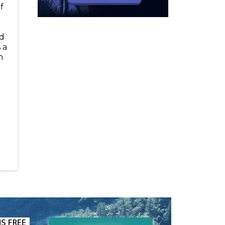
f
t
nd
 a
h