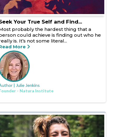
Seek Your True Self and Find...
Most probably the hardest thing that a
person could achieve is finding out who he
really is. It’s not some literal...
Read More
Author | Julie Jenkins
Founder - Natura Institute