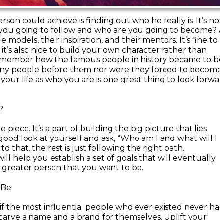
son could achieve is finding out who he really is. It’s no
e you going to follow and who are you going to become? 
e models, their inspiration, and their mentors. It’s fine to
t’s also nice to build your own character rather than
 remember how the famous people in history became to b
ny people before them nor were they forced to becom
our life as who you are is one great thing to look forwa
?
 piece. It’s a part of building the big picture that lies
a good look at yourself and ask, “Who am I and what will I
that, the rest is just following the right path.
l help you establish a set of goals that will eventually
at greater person that you want to be.
 Be
f the most influential people who ever existed never h
 carve a name and a brand for themselves. Uplift your