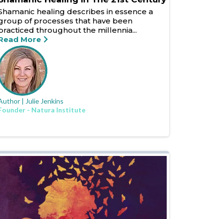
Shamanic healing describes in essence a
group of processes that have been
practiced throughout the millennia...
Read More
Author | Julie Jenkins
Founder - Natura Institute