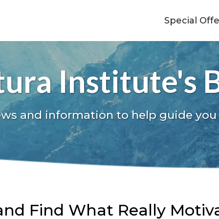
Special Off
ura Institute's 
ews and information to help guide you
nd Find What Really Motiv