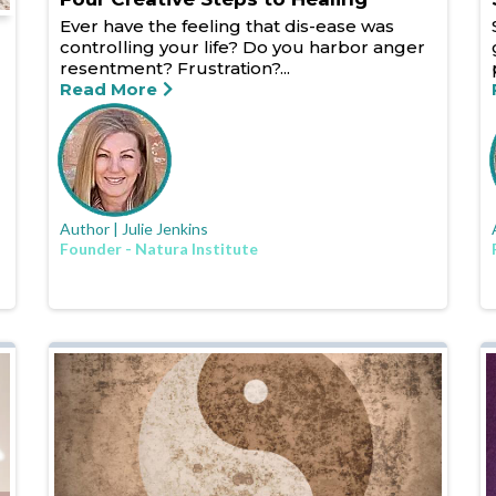
Ever have the feeling that dis-ease was
controlling your life? Do you harbor anger
resentment? Frustration?...
Read More
Author | Julie Jenkins
Founder - Natura Institute