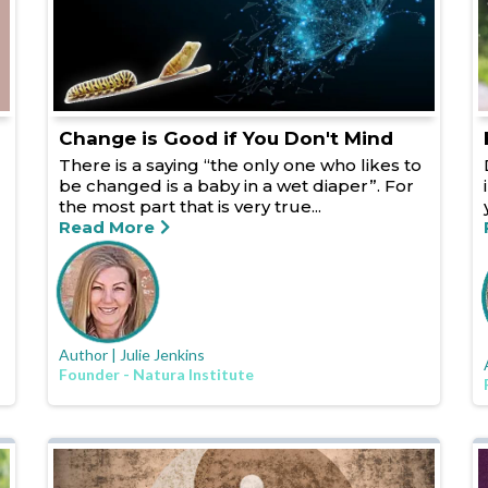
Change is Good if You Don't Mind
There is a saying “the only one who likes to
be changed is a baby in a wet diaper”. For
the most part that is very true...
Read More
Author | Julie Jenkins
Founder - Natura Institute