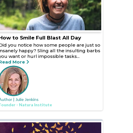
How to Smile Full Blast All Day
Did you notice how some people are just so
insanely happy? Sling all the insulting barbs
you want or hurl impossible tasks...
Read More
Author | Julie Jenkins
Founder - Natura Institute