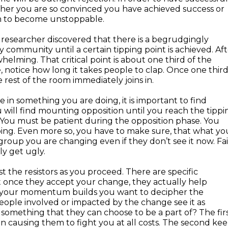
ither you are so convinced you have achieved success or
m to become unstoppable.
esearcher discovered that there is a begrudgingly
community until a certain tipping point is achieved. Aft
helming. That critical point is about one third of the
, notice how long it takes people to clap. Once one thir
 rest of the room immediately joins in.
 in something you are doing, it is important to find
ill find mounting opposition until you reach the tippi
 You must be patient during the opposition phase. You
ing. Even more so, you have to make sure, that what yo
roup you are changing even if they don’t see it now. Fai
ly get ugly.
t the resistors as you proceed. There are specific
 once they accept your change, they actually help
 As your momentum builds you want to decipher the
eople involved or impacted by the change see it as
t something that they can choose to be a part of? The fir
on causing them to fight you at all costs. The second ke