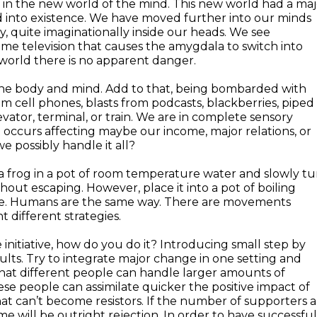
k in the new world of the mind. This new world had a maj
ed into existence. We have moved further into our minds
ty, quite imaginationally inside our heads. We see
e television that causes the amygdala to switch into
l world there is no apparent danger.
 the body and mind. Add to that, being bombarded with
m cell phones, blasts from podcasts, blackberries, piped 
vator, terminal, or train. We are in complete sensory
 occurs affecting maybe our income, major relations, or
 possibly handle it all?
e a frog in a pot of room temperature water and slowly t
thout escaping. However, place it into a pot of boiling
cape. Humans are the same way. There are movements
different strategies.
initiative, how do you do it? Introducing small step by
sults. Try to integrate major change in one setting and
at different people can handle larger amounts of
se people can assimilate quicker the positive impact of
t can’t become resistors. If the number of supporters a
 will be outright rejection. In order to have successful