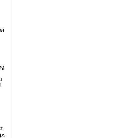
er
d
ng
u
l
st
eps