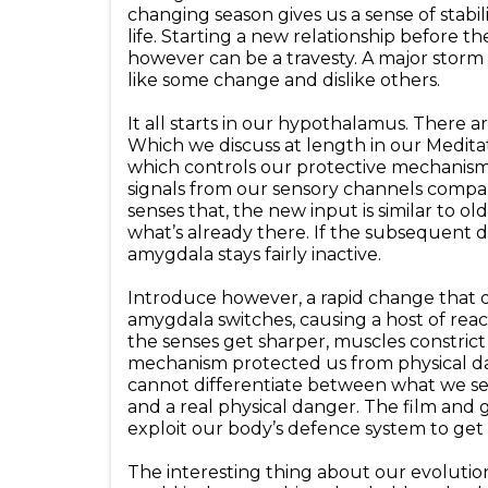
changing season gives us a sense of stabili
life. Starting a new relationship before 
however can be a travesty. A major storm
like some change and dislike others.
It all starts in our hypothalamus. There ar
Which we discuss at length in our Meditati
which controls our protective mechanisms o
signals from our sensory channels compar
senses that, the new input is similar to ol
what’s already there. If the subsequent d
amygdala stays fairly inactive.
Introduce however, a rapid change that 
amygdala switches, causing a host of rea
the senses get sharper, muscles constrict 
mechanism protected us from physical da
cannot differentiate between what we see
and a real physical danger. The film an
exploit our body’s defence system to get
The interesting thing about our evolution