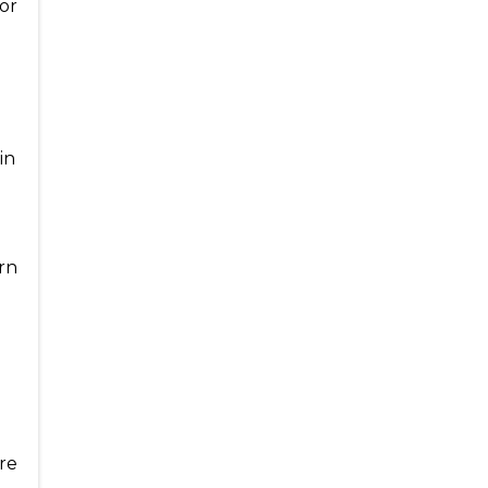
or
in
urn
re