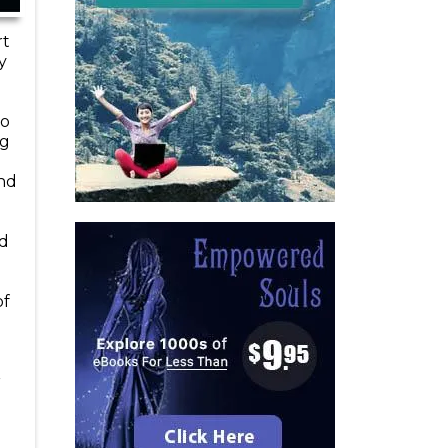
rt
y
to
ng
and
od
of
r