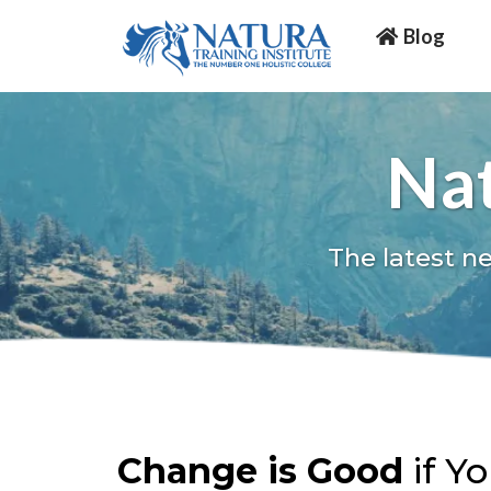
Blog
Nat
The latest n
Change is Good
if Y