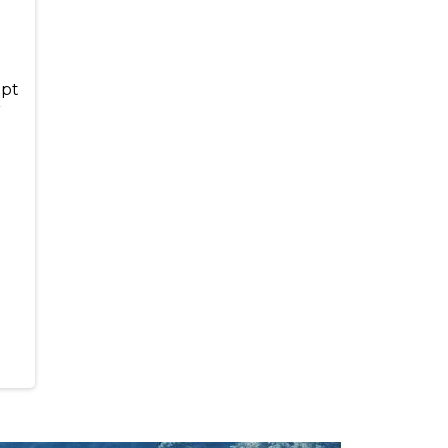
ept
r