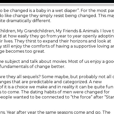
to be changed is a baby in a wet diaper”. For the most pa
 do like change they simply resist being changed. This ma
te dramatically different.
Children, My Grandchildren, My Friends & Animals. I love 
 at how easily they go from year to year openly adopti
 lives. They thirst to expand their horizons and look at
y still enjoy the comforts of having a supportive loving 
ge becomes too great.
he subject and talk about movies. Most of us enjoy a go
 fundamentals of change better.
re they all sequels? Some maybe, but probably not all 
anges that are predictable and categorized. A new
f it is a choice we make and in reality it can be quite fun
s to come. The dating habits of men were changed for
people wanted to be connected to “the force” after “Sta
ons. Year after year the same seasons come and go. The