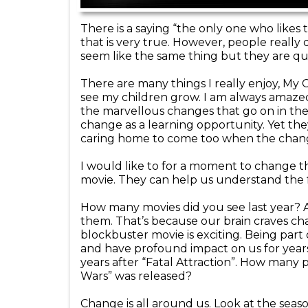
There is a saying “the only one who likes 
that is very true. However, people really
seem like the same thing but they are qui
There are many things I really enjoy, My 
see my children grow. I am always amazed
the marvellous changes that go on in their
change as a learning opportunity. Yet the
caring home to come too when the chan
I would like to for a moment to change t
movie. They can help us understand the
How many movies did you see last year? A
them. That’s because our brain craves ch
blockbuster movie is exciting. Being part o
and have profound impact on us for year
years after “Fatal Attraction”. How many 
Wars” was released?
Change is all around us. Look at the seas