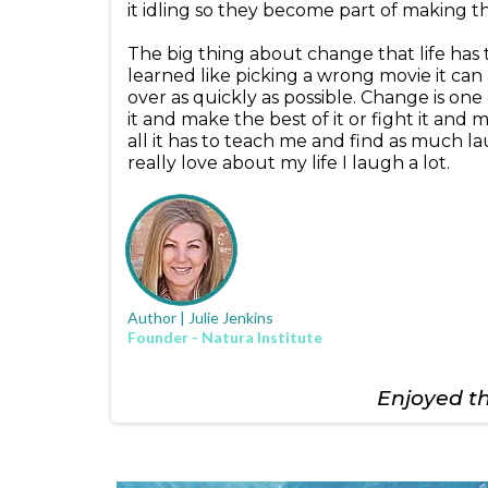
it idling so they become part of making 
The big thing about change that life has ta
learned like picking a wrong movie it can 
over as quickly as possible. Change is one 
it and make the best of it or fight it and
all it has to teach me and find as much la
really love about my life I laugh a lot.
Author | Julie Jenkins
Founder - Natura Institute
Enjoyed thi