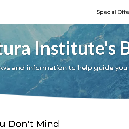
Special Off
ura Institute's 
ews and information to help guide you
ou Don't Mind