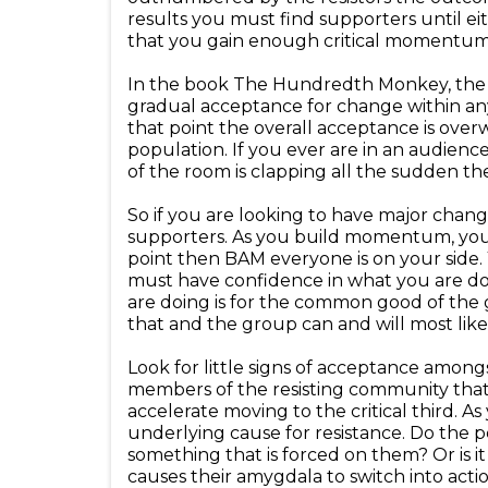
results you must find supporters until e
that you gain enough critical momentu
In the book The Hundredth Monkey, the r
gradual acceptance for change within any 
that point the overall acceptance is overw
population. If you ever are in an audience
of the room is clapping all the sudden the
So if you are looking to have major change
supporters. As you build momentum, you w
point then BAM everyone is on your side.
must have confidence in what you are do
are doing is for the common good of the g
that and the group can and will most like
Look for little signs of acceptance amongs
members of the resisting community that
accelerate moving to the critical third.
underlying cause for resistance. Do the p
something that is forced on them? Or is i
causes their amygdala to switch into acti