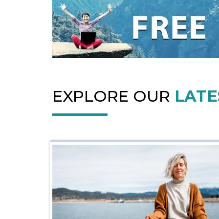
EXPLORE OUR
LATE