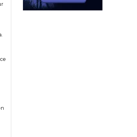
ur
e
a.
rce
e
en