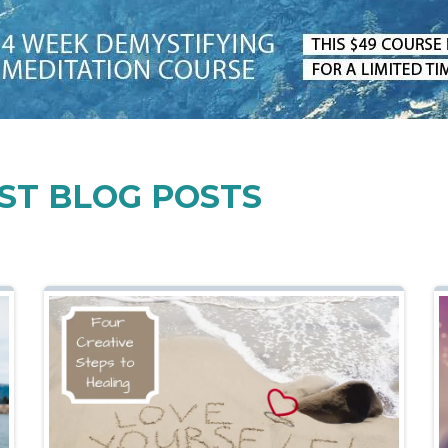
ST BLOG POSTS