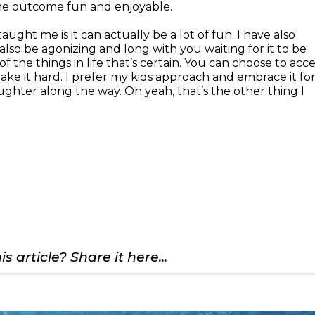
the outcome fun and enjoyable.
ught me is it can actually be a lot of fun. I have also
also be agonizing and long with you waiting for it to be
of the things in life that’s certain. You can choose to acc
 make it hard. I prefer my kids approach and embrace it fo
ughter along the way. Oh yeah, that’s the other thing I
s article? Share it here...