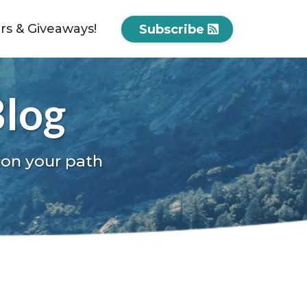
ers & Giveaways!
Subscribe
Blog
 on your path