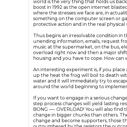
world is the very thing that holds us bac
boost in 1992 as the open internet blast
where the stresses we face are, in actuali
something on the computer screen or gam
protective action and in the real physica
Thus begins an irresolvable condition in
unending information, emails, request fro
music at the supermarket, on the bus, ele
overload right now and then a major shift
housing and you have to cope. How can we
An interesting experiment is, if you plac
up the heat the frog will boil to death wi
water and it will immediately try to es
around the world beginning to implement 
If you want to engage in a serious change 
step process changes will yield lasting re
BONG —- OVERLOAD! You will also find th
change in bigger chunks than others. The
change and become supporters, those tha
outnumbered by the resistors the outcome