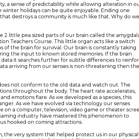
ty, a sense of predictability while allowing alteration in o
the winter holidays can be quite enjoyable. Ending one
 that destroys a community is much like that. Why do w
e 2 little pea sized parts of our brain called the amygdal
on Teachers Course. This little organ acts like a switch
f the brain for survival. Our brain is constantly taking
ing the input to known stored memories. If the brain
d data it searches further for subtle differences to reinfo
ata arriving from our senses is non-threatening then th
does not conform to the old data and watch out. The
ctions throughout the body. The heart rate accelerates,
and emotions flare. As we developed as a species, this
nger. As we have evolved via technology our senses
 on a computer, television, video game or theater scre
d gaming industry have mastered this phenomenon to
 us hooked on coming attractions.
, the very system that helped protect us in our physical