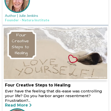
Author | Julie Jenkins
Founder - Natura Institute
Four Creative Steps to Healing
Ever have the feeling that dis-ease was controlling
your life? Do you harbor anger resentment?
Frustration?...
Read More