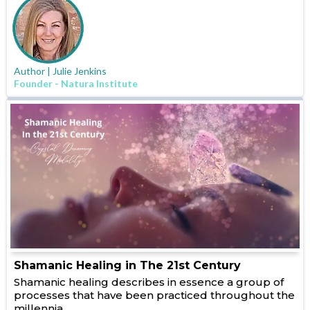
Author | Julie Jenkins
Founder - Natura Institute
Shamanic Healing in The 21st Century
Shamanic healing describes in essence a group of
processes that have been practiced throughout the
millennia...