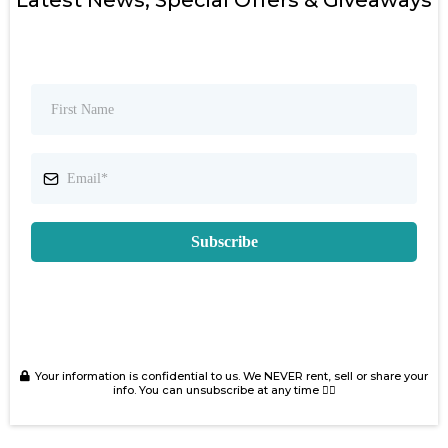
Latest News, Special Offers & Giveaways
Subscribe
Your information is confidential to us. We NEVER rent, sell or share your
info. You can unsubscribe at any time 👍🏻