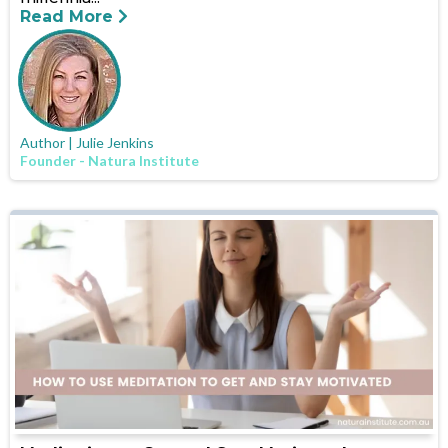
Read More
Author | Julie Jenkins
Founder - Natura Institute