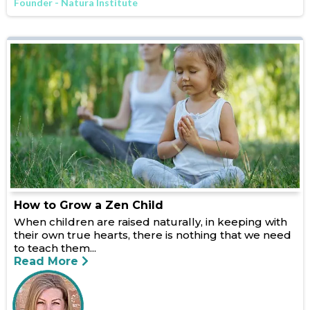
Founder - Natura Institute
How to Grow a Zen Child
When children are raised naturally, in keeping with
their own true hearts, there is nothing that we need
to teach them...
Read More