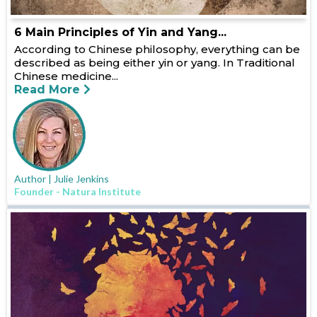
6 Main Principles of Yin and Yang...
According to Chinese philosophy, everything can be
described as being either yin or yang. In Traditional
Chinese medicine...
Read More
Author | Julie Jenkins
Founder - Natura Institute