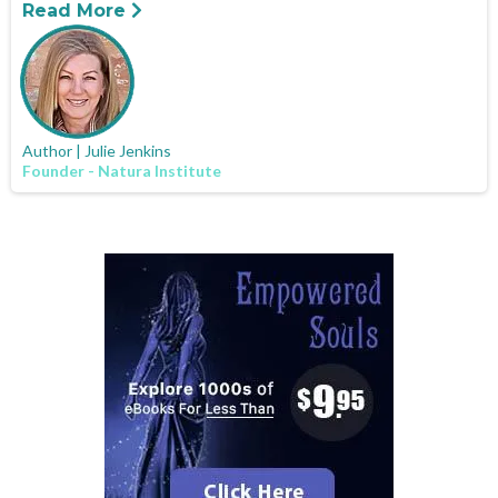
Read More
Author | Julie Jenkins
Founder - Natura Institute