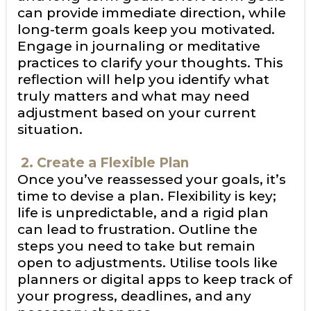
can provide immediate direction, while
long-term goals keep you motivated.
Engage in journaling or meditative
practices to clarify your thoughts. This
reflection will help you identify what
truly matters and what may need
adjustment based on your current
situation.
2. Create a Flexible Plan
Once you’ve reassessed your goals, it’s
time to devise a plan. Flexibility is key;
life is unpredictable, and a rigid plan
can lead to frustration. Outline the
steps you need to take but remain
open to adjustments. Utilise tools like
planners or digital apps to keep track of
your progress, deadlines, and any