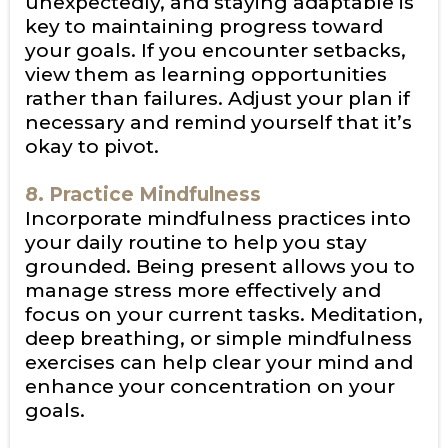
unexpectedly, and staying adaptable is
key to maintaining progress toward
your goals. If you encounter setbacks,
view them as learning opportunities
rather than failures. Adjust your plan if
necessary and remind yourself that it’s
okay to pivot.
8. Practice Mindfulness
Incorporate mindfulness practices into
your daily routine to help you stay
grounded. Being present allows you to
manage stress more effectively and
focus on your current tasks. Meditation,
deep breathing, or simple mindfulness
exercises can help clear your mind and
enhance your concentration on your
goals.