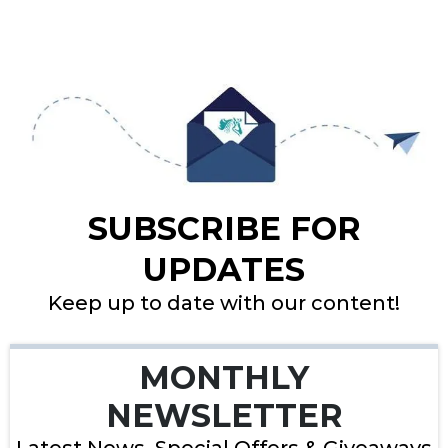
SUBSCRIBE FOR
UPDATES
Keep up to date with our content!
MONTHLY
NEWSLETTER