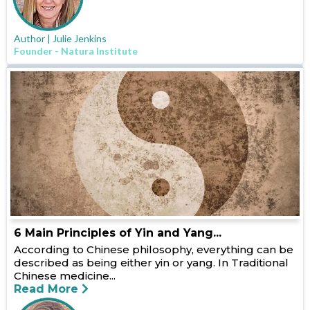
Author | Julie Jenkins
Founder - Natura Institute
6 Main Principles of Yin and Yang...
According to Chinese philosophy, everything can be
described as being either yin or yang. In Traditional
Chinese medicine...
Read More