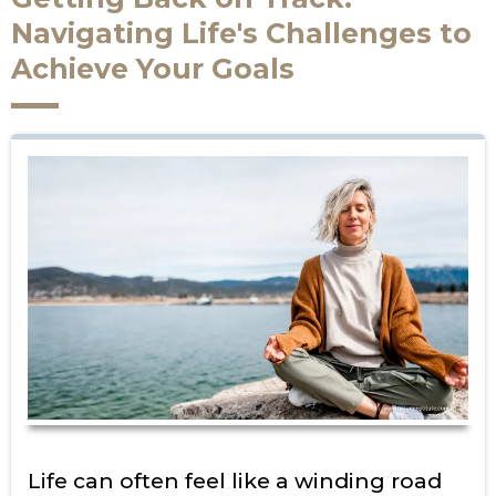
Navigating Life's Challenges to
Achieve Your Goals
Life can often feel like a winding road