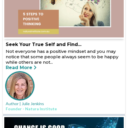
Seek Your True Self and Find...
Not everyone has a positive mindset and you may
notice that some people always seem to be happy
while others are not...
Read More
Author | Julie Jenkins
Founder - Natura Institute