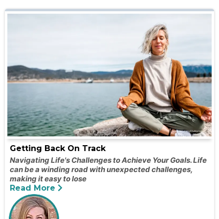
Getting Back On Track
Navigating Life's Challenges to Achieve Your Goals. Life
can be a winding road with unexpected challenges,
making it easy to lose
Read More