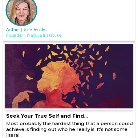
Author | Julie Jenkins
Founder - Natura Institute
Seek Your True Self and Find...
Most probably the hardest thing that a person could
achieve is finding out who he really is. It’s not some
literal...