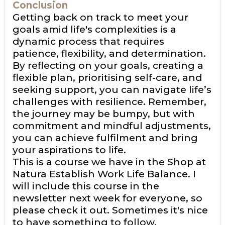
Conclusion
Getting back on track to meet your
goals amid life's complexities is a
dynamic process that requires
patience, flexibility, and determination.
By reflecting on your goals, creating a
flexible plan, prioritising self-care, and
seeking support, you can navigate life’s
challenges with resilience. Remember,
the journey may be bumpy, but with
commitment and mindful adjustments,
you can achieve fulfilment and bring
your aspirations to life.
This is a course we have in the Shop at
Natura
Establish Work Life Balance
. I
will include this course in the
newsletter next week for everyone, so
please check it out. Sometimes it's nice
to have something to follow.