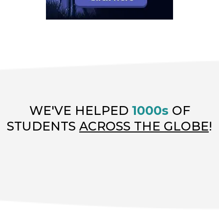
WE'VE HELPED
1000s
OF
STUDENTS
ACROSS THE GLOBE
!