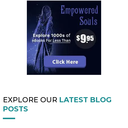
EXPLORE OUR
LATEST BLOG
POSTS