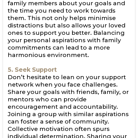
family members about your goals and
the time you need to work towards
them. This not only helps minimise
distractions but also allows your loved
ones to support you better. Balancing
your personal aspirations with family
commitments can lead to a more
harmonious environment.
5. Seek Support
Don’t hesitate to lean on your support
network when you face challenges.
Share your goals with friends, family, or
mentors who can provide
encouragement and accountability.
Joining a group with similar aspirations
can foster a sense of community.
Collective motivation often spurs
individual determination. Sharing your