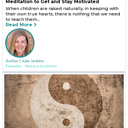
Meditation to Get and Stay Motivated
When children are raised naturally, in keeping with
their own true hearts, there is nothing that we need
to teach them...
Read More
Author | Julie Jenkins
Founder - Natura Institute