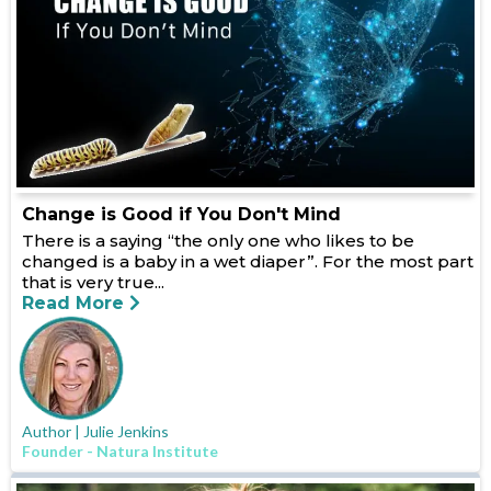
Change is Good if You Don't Mind
There is a saying “the only one who likes to be
changed is a baby in a wet diaper”. For the most part
that is very true...
Read More
Author | Julie Jenkins
Founder - Natura Institute