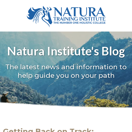
Natura Institute's Blog
The latest news and information to
help guide you on your path
Getting Back on Track: