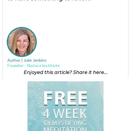
Author | Julie Jenkins
Founder - Natura Institute
Enjoyed this article? Share it here...