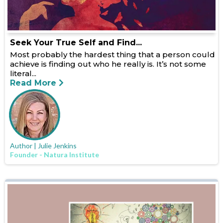
Seek Your True Self and Find...
Most probably the hardest thing that a person could
achieve is finding out who he really is. It’s not some
literal...
Read More
Author | Julie Jenkins
Founder - Natura Institute