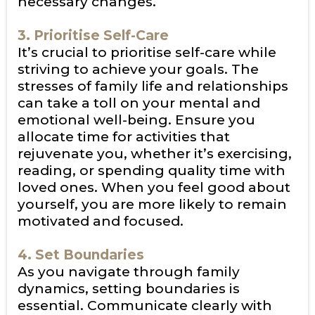
necessary changes.
3. Prioritise Self-Care
It’s crucial to prioritise self-care while
striving to achieve your goals. The
stresses of family life and relationships
can take a toll on your mental and
emotional well-being. Ensure you
allocate time for activities that
rejuvenate you, whether it’s exercising,
reading, or spending quality time with
loved ones. When you feel good about
yourself, you are more likely to remain
motivated and focused.
4. Set Boundaries
As you navigate through family
dynamics, setting boundaries is
essential. Communicate clearly with