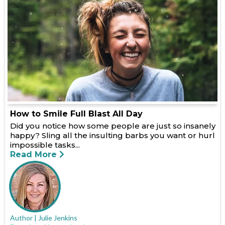
How to Smile Full Blast All Day
Did you notice how some people are just so insanely
happy? Sling all the insulting barbs you want or hurl
impossible tasks...
Read More
Author | Julie Jenkins