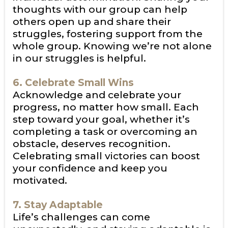
thoughts with our group can help
others open up and share their
struggles, fostering support from the
whole group. Knowing we’re not alone
in our struggles is helpful.
6. Celebrate Small Wins
Acknowledge and celebrate your
progress, no matter how small. Each
step toward your goal, whether it’s
completing a task or overcoming an
obstacle, deserves recognition.
Celebrating small victories can boost
your confidence and keep you
motivated.
7. Stay Adaptable
Life’s challenges can come