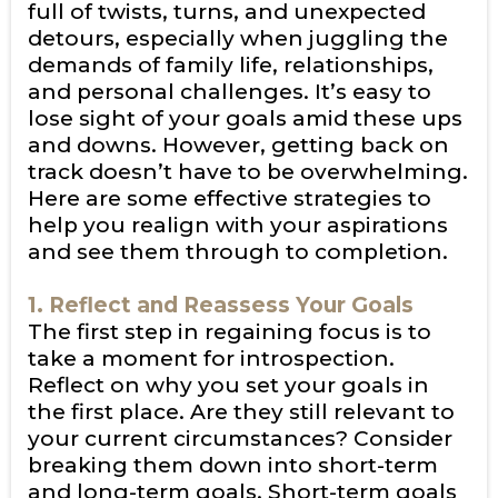
full of twists, turns, and unexpected
detours, especially when juggling the
demands of family life, relationships,
and personal challenges. It’s easy to
lose sight of your goals amid these ups
and downs. However, getting back on
track doesn’t have to be overwhelming.
Here are some effective strategies to
help you realign with your aspirations
and see them through to completion.
1. Reflect and Reassess Your Goals
The first step in regaining focus is to
take a moment for introspection.
Reflect on why you set your goals in
the first place. Are they still relevant to
your current circumstances? Consider
breaking them down into short-term
and long-term goals. Short-term goals