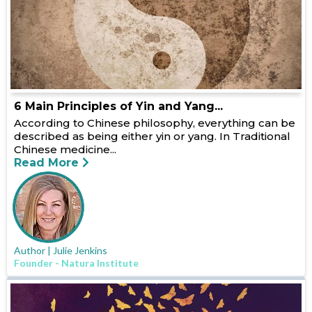
6 Main Principles of Yin and Yang...
According to Chinese philosophy, everything can be
described as being either yin or yang. In Traditional
Chinese medicine...
Read More
Author | Julie Jenkins
Founder - Natura Institute