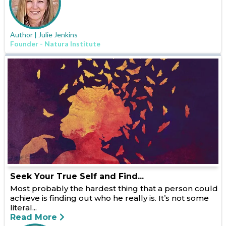
Author | Julie Jenkins
Founder - Natura Institute
Seek Your True Self and Find...
Most probably the hardest thing that a person could
achieve is finding out who he really is. It’s not some
literal...
Read More