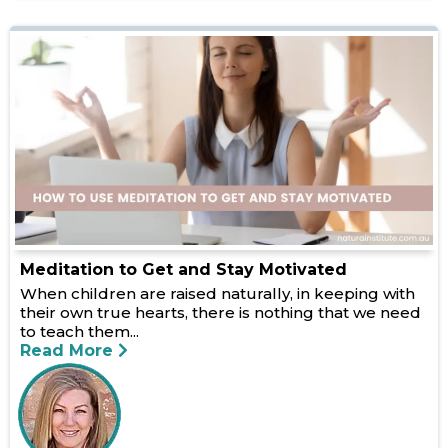
Meditation to Get and Stay Motivated
When children are raised naturally, in keeping with
their own true hearts, there is nothing that we need
to teach them...
Read More