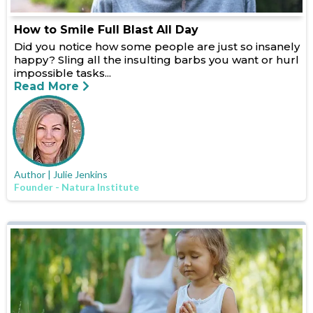
How to Smile Full Blast All Day
Did you notice how some people are just so insanely
happy? Sling all the insulting barbs you want or hurl
impossible tasks...
Read More
Author | Julie Jenkins
Founder - Natura Institute