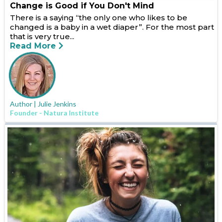
Change is Good if You Don't Mind
There is a saying “the only one who likes to be
changed is a baby in a wet diaper”. For the most part
that is very true...
Read More
Author | Julie Jenkins
Founder - Natura Institute