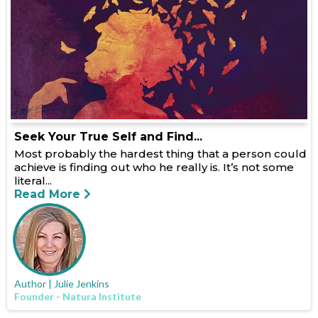
Seek Your True Self and Find...
Most probably the hardest thing that a person could
achieve is finding out who he really is. It’s not some
literal...
Read More
Author | Julie Jenkins
Founder - Natura Institute