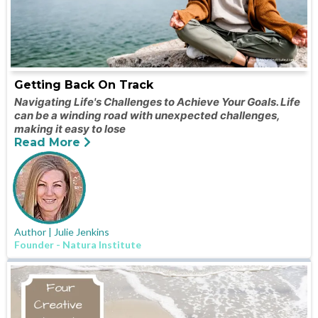
Getting Back On Track
Navigating Life's Challenges to Achieve Your Goals. Life
can be a winding road with unexpected challenges,
making it easy to lose
Read More
Author | Julie Jenkins
Founder - Natura Institute