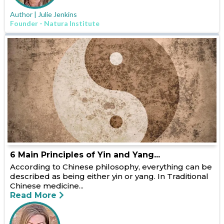
Author | Julie Jenkins
Founder - Natura Institute
6 Main Principles of Yin and Yang...
According to Chinese philosophy, everything can be
described as being either yin or yang. In Traditional
Chinese medicine...
Read More