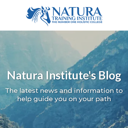
Natura Institute's Blog
The latest news and information to
help guide you on your path