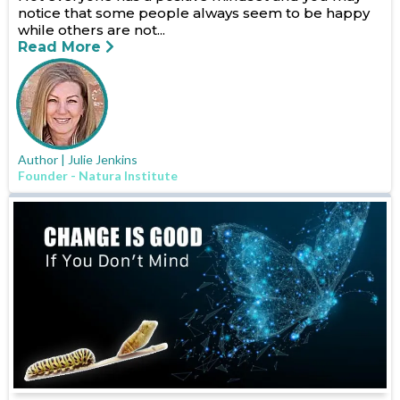
notice that some people always seem to be happy
while others are not...
Read More
Author | Julie Jenkins
Founder - Natura Institute