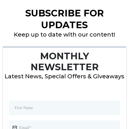
SUBSCRIBE FOR
UPDATES
Keep up to date with our content!
MONTHLY
NEWSLETTER
Latest News, Special Offers & Giveaways