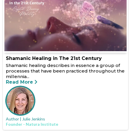
Shamanic Healing in The 21st Century
Shamanic healing describes in essence a group of
processes that have been practiced throughout the
millennia...
Read More
Author | Julie Jenkins
Founder - Natura Institute