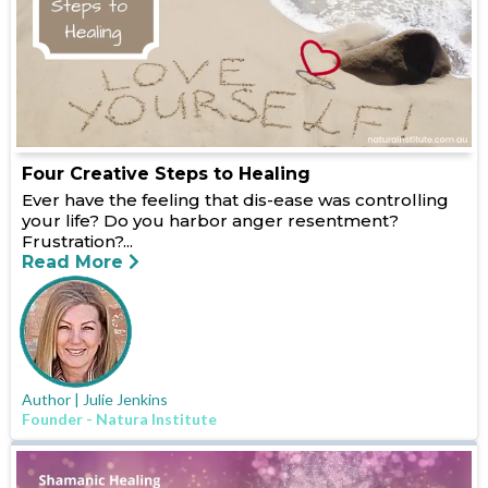
Four Creative Steps to Healing
Ever have the feeling that dis-ease was controlling
your life? Do you harbor anger resentment?
Frustration?...
Read More
Author | Julie Jenkins
Founder - Natura Institute