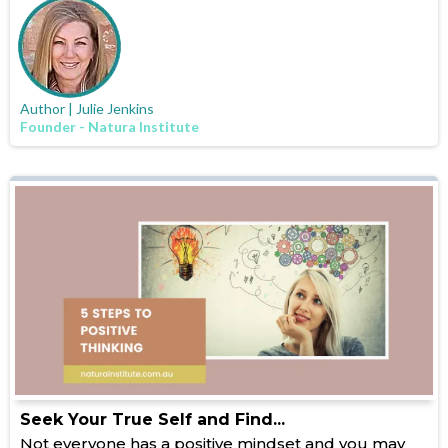
Author | Julie Jenkins
Founder - Natura Institute
Seek Your True Self and Find...
Not everyone has a positive mindset and you may