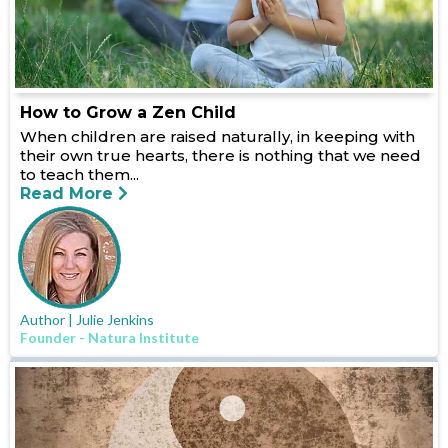
How to Grow a Zen Child
When children are raised naturally, in keeping with
their own true hearts, there is nothing that we need
to teach them...
Read More
Author | Julie Jenkins
Founder - Natura Institute