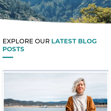
EXPLORE OUR
LATEST BLOG
POSTS