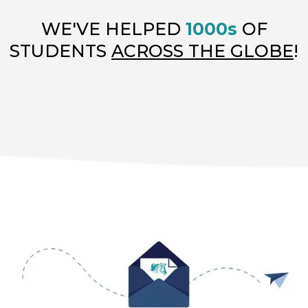
WE'VE HELPED
1000s
OF
STUDENTS
ACROSS THE GLOBE
!